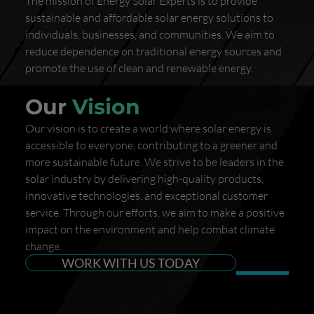
The mission of Energy Solar Experts is to provide
sustainable and affordable solar energy solutions to
individuals, businesses, and communities. We aim to
reduce dependence on traditional energy sources and
promote the use of clean and renewable energy.
Our
Vision
Our vision is to create a world where solar energy is
accessible to everyone, contributing to a greener and
more sustainable future. We strive to be leaders in the
solar industry by delivering high-quality products,
innovative technologies, and exceptional customer
service. Through our efforts, we aim to make a positive
impact on the environment and help combat climate
change.
WORK WITH US TODAY