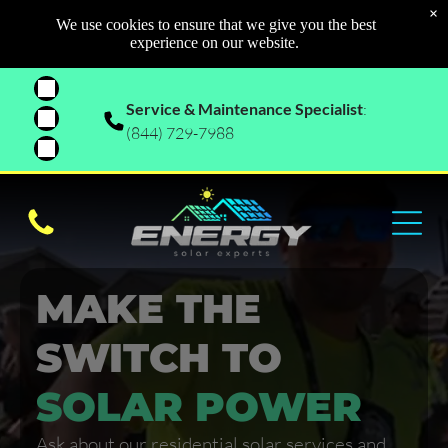
×
We use cookies to ensure that we give you the best
experience on our website.
Service & Maintenance Specialist
:
(844) 729-7988
MAKE THE
SWITCH TO
SOLAR POWER
Ask about our residential solar services and