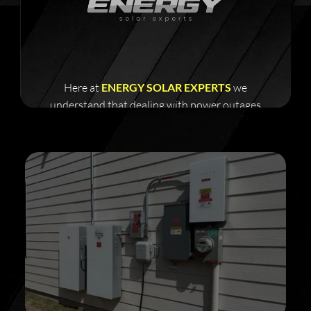
Here at
ENERGY SOLAR EXPERTS
we
understand that dealing with power outages
and a failing grid can be frustrating and costly.
Get your power storage solution today!
Improve your home with our energy efficient
tools and save up to 35% of your electricity bills
all year long
what would you do with an additional 1200-
1800 more per year in your bank account?
Take action today