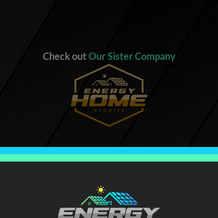
Check out
Our Sister Company