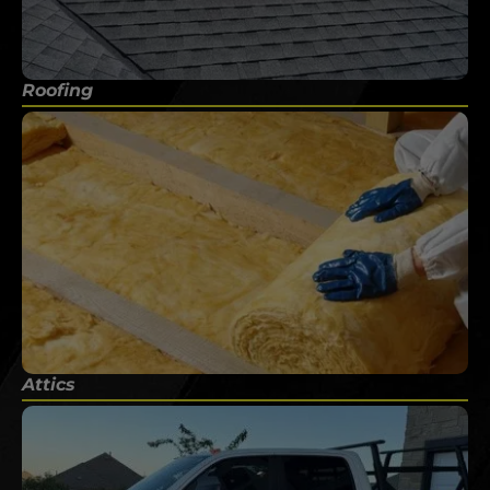
Roofing
Attics