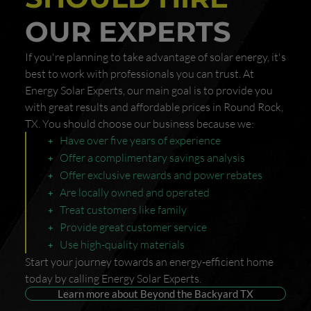
OUR EXPERTS
If you're planning to take advantage of solar energy, it's
best to work with professionals you can trust. At
Energy Solar Experts, our main goal is to provide you
with great results and affordable prices in Round Rock,
TX. You should choose our business because we:
Have over five years of experience
Offer a complimentary savings analysis
Offer exclusive rewards and power rebates
Are locally owned and operated
Treat customers like family
Provide great customer service
Use high-quality materials
Start your journey towards an energy-efficient home
today by calling Energy Solar Experts.
Learn more about Beyond the Backyard TX