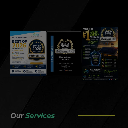
Our
Services