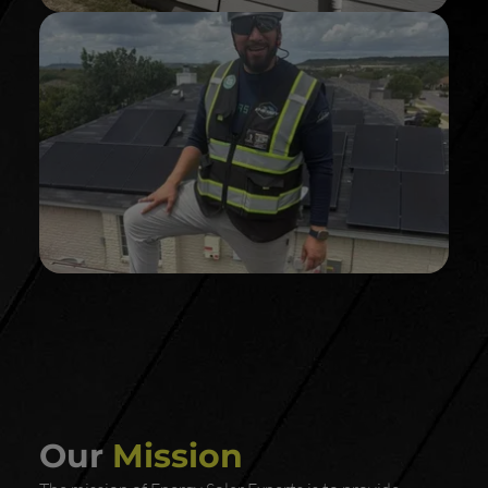
And power your home with out the need of the
GRIDDY GRI
D!
Our
Mission