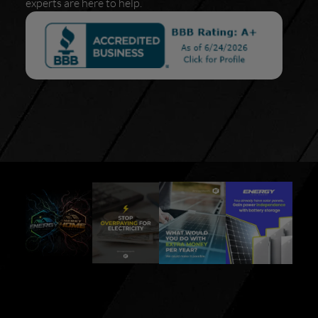
experts are here to help.