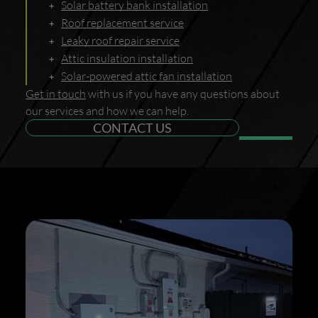
Solar battery bank installation
Roof replacement service
Leaky roof repair service
Attic insulation installation
Solar-powered attic fan installation
Get in touch
with us if you have any questions about
our services and how we can help.
CONTACT US