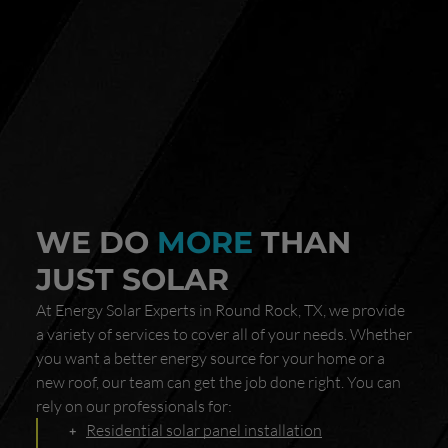
WE DO
MORE
THAN
JUST SOLAR
At Energy Solar Experts in Round Rock, TX, we provide
a variety of services to cover all of your needs. Whether
you want a better energy source for your home or a
new roof, our team can get the job done right. You can
rely on our professionals for:
Residential solar panel installation