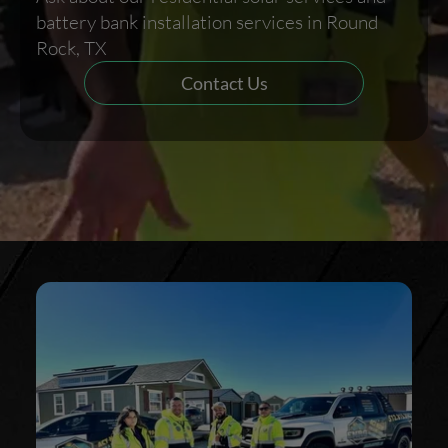
battery bank installation services in Round
Rock, TX
Contact Us