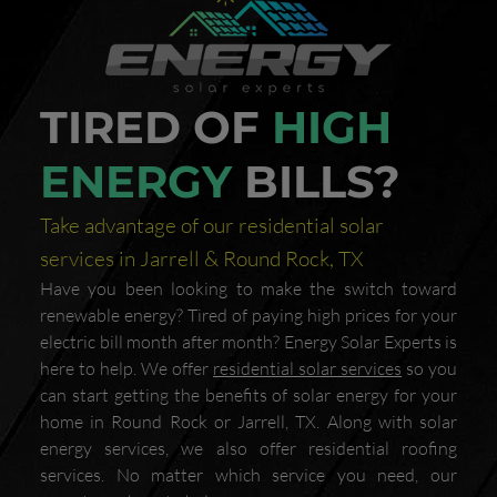
TIRED OF
HIGH
ENERGY
BILLS?
Take advantage of our residential solar
services in Jarrell & Round Rock, TX
Have you been looking to make the switch toward
renewable energy? Tired of paying high prices for your
electric bill month after month? Energy Solar Experts is
here to help. We offer
residential solar services
so you
can start getting the benefits of solar energy for your
home in Round Rock or Jarrell, TX. Along with solar
energy services, we also offer residential roofing
services. No matter which service you need, our