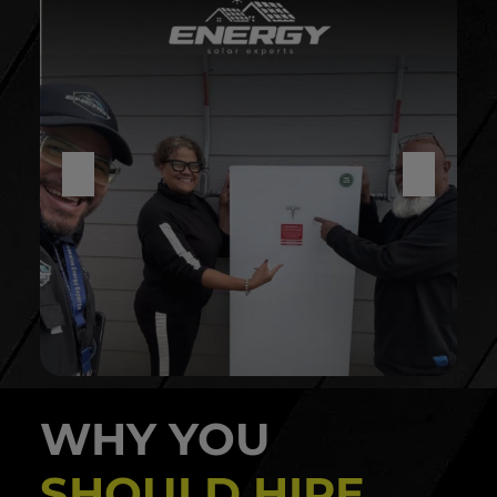
WHY YOU
SHOULD HIRE