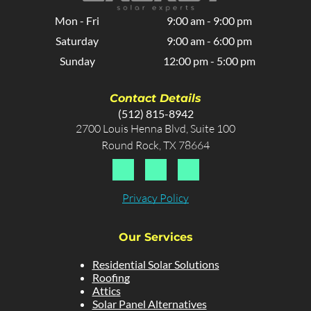
Mon - Fri
9:00 am
-
9:00 pm
Saturday
9:00 am
-
6:00 pm
Sunday
12:00 pm
-
5:00 pm
Contact Details
(512) 815-8942
2700 Louis Henna Blvd, Suite 100
Round Rock, TX 78664
Privacy Policy
Our Services
Residential Solar Solutions
Roofing
Attics
Solar Panel Alternatives