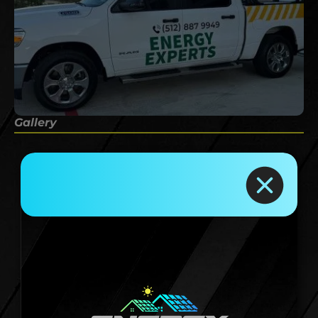
Gallery
Rely On Us for
Reliable Roofing
Services