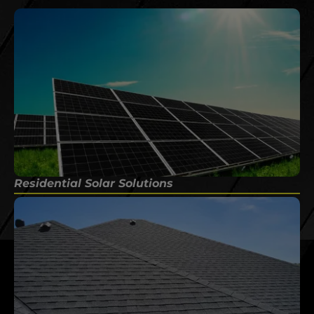
Residential Solar Solutions